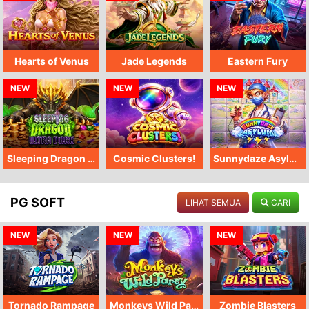
Hearts of Venus
Jade Legends
Eastern Fury
NEW
NEW
NEW
Sleeping Dragon Ultra Dark
Cosmic Clusters!
Sunnydaze Asylum
PG SOFT
LIHAT SEMUA
CARI
NEW
NEW
NEW
Tornado Rampage
Monkeys Wild Party
Zombie Blasters