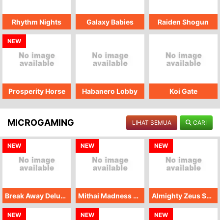
Rhythm Nights
Galaxy Babies
Raiden Shogun
NEW
Prosperity Horse
Habanero Lobby
Koi Gate
MICROGAMING
LIHAT SEMUA
CARI
NEW
NEW
NEW
Break Away Deluxe Triple Pots
Mithai Madness 10000X
Almighty Zeus Spin Royal
NEW
NEW
NEW