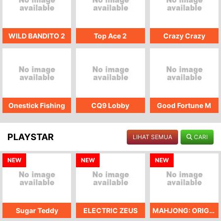
WILD BANDITO 2
Top Ace 2
Crazy Crazy
Onestick Fishing
CQ9 Lobby
Good Fortune M
PLAYSTAR
LIHAT SEMUA
CARI
NEW
NEW
NEW
Sugar Teddy
ELECTRIC ZEUS
MAHJONG: ORIGIN 2