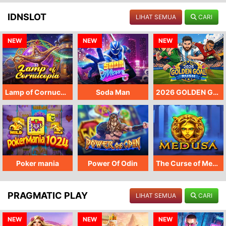
IDNSLOT
LIHAT SEMUA
CARI
NEW
NEW
NEW
Lamp of Cornucopia
Soda Man
2026 GOLDEN GOAL RUSH
Poker mania
Power Of Odin
The Curse of Medusa
PRAGMATIC PLAY
LIHAT SEMUA
CARI
NEW
NEW
NEW