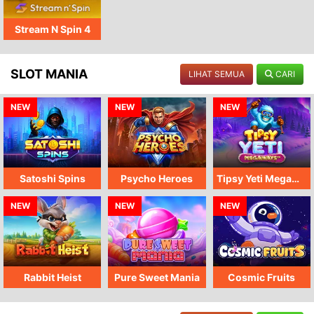
Stream N Spin 4
SLOT MANIA
LIHAT SEMUA
CARI
NEW
NEW
NEW
Satoshi Spins
Psycho Heroes
Tipsy Yeti Megaways
NEW
NEW
NEW
Rabbit Heist
Pure Sweet Mania
Cosmic Fruits