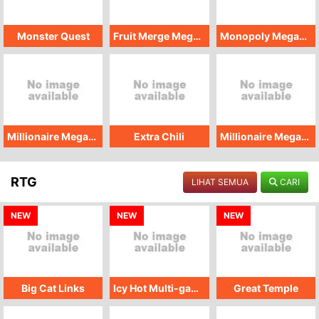
Monster Quest
Fruit Merge Megapots
Monopoly Megapots
Millionaire Megapots
Extra Chili
Millionaire Megaways
RTG
LIHAT SEMUA
CARI
NEW
NEW
NEW
Big Cat Links
Icy Hot Multi-game
Great Temple