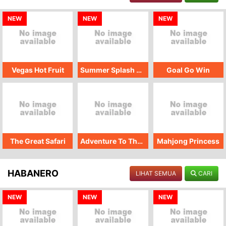
NEW
NEW
NEW
Vegas Hot Fruit
Summer Splash Paradise
Goal Go Win
The Great Safari
Adventure To The West
Mahjong Princess
HABANERO
LIHAT SEMUA
CARI
NEW
NEW
NEW