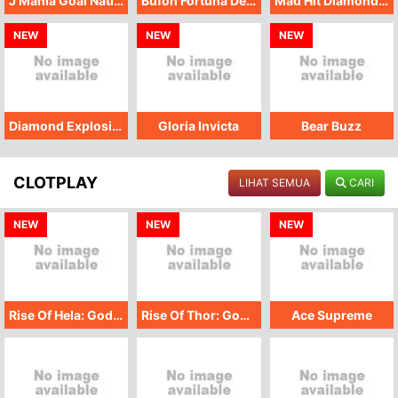
J Mania Goal Nations
Bufon Fortuna Deluxe
Mad Hit Diamonds Deluxe
NEW
NEW
NEW
Diamond Explosion 777
Gloria Invicta
Bear Buzz
CLOTPLAY
LIHAT SEMUA
CARI
NEW
NEW
NEW
Rise Of Hela: Gods At War
Rise Of Thor: Gods At War
Ace Supreme