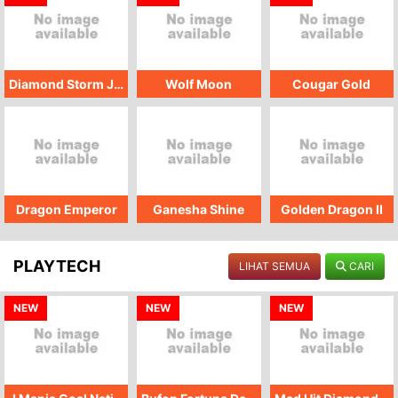
Diamond Storm Jewel Blast
Wolf Moon
Cougar Gold
Dragon Emperor
Ganesha Shine
Golden Dragon II
PLAYTECH
LIHAT SEMUA
CARI
NEW
NEW
NEW