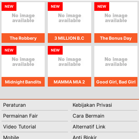
NEW
NEW
NEW
The Robbery
3 MILLION B.C
The Bonus Day
NEW
NEW
Midnight Bandits
MAMMA MIA 2
Good Girl, Bad Girl
Peraturan
Kebijakan Privasi
Permainan Fair
Cara Bermain
Video Tutorial
Alternatif Link
Mobile
Anti Blokir