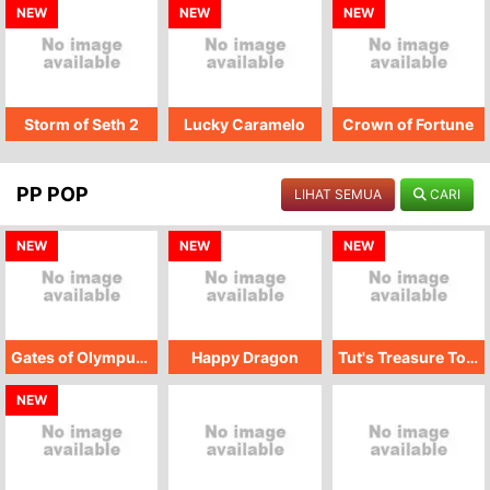
NEW
NEW
NEW
Storm of Seth 2
Lucky Caramelo
Crown of Fortune
PP POP
LIHAT SEMUA
CARI
NEW
NEW
NEW
Gates of Olympus POP
Happy Dragon
Tut's Treasure Tower
NEW