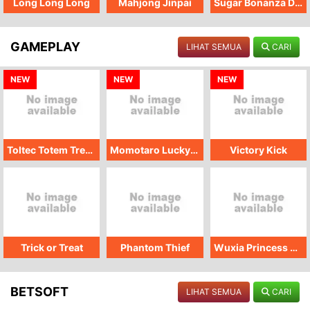
Long Long Long
Mahjong Jinpai
Sugar Bonanza Deluxe
GAMEPLAY
LIHAT SEMUA
CARI
NEW
NEW
NEW
Toltec Totem Treasures
Momotaro Lucky Reels
Victory Kick
Trick or Treat
Phantom Thief
Wuxia Princess Mega Reels
BETSOFT
LIHAT SEMUA
CARI