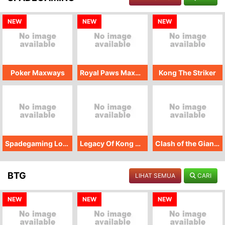
NEW
NEW
NEW
Poker Maxways
Royal Paws Maxways
Kong The Striker
Spadegaming Lobby
Legacy Of Kong Maxways
Clash of the Giants
BTG
LIHAT SEMUA
CARI
NEW
NEW
NEW