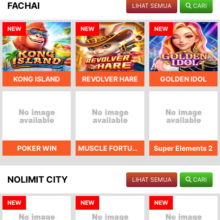
FACHAI
LIHAT SEMUA
CARI
NEW
NEW
NEW
KONG ISLAND
REVOLVER HARE
GOLDEN IDOL
POKER WIN
MUSCLE FORTUNE CAT
Super Elements 2
NOLIMIT CITY
LIHAT SEMUA
CARI
NEW
NEW
NEW