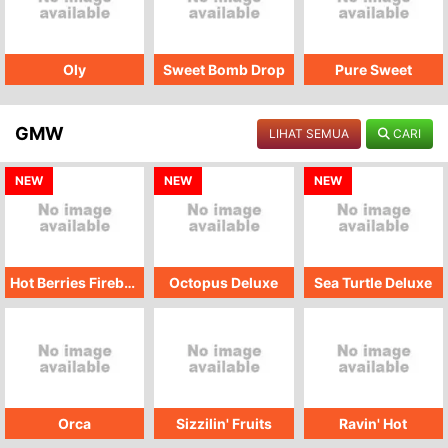
Oly
Sweet Bomb Drop
Pure Sweet
GMW
LIHAT SEMUA
CARI
NEW
NEW
NEW
Hot Berries Fireballs
Octopus Deluxe
Sea Turtle Deluxe
Orca
Sizzilin' Fruits
Ravin' Hot