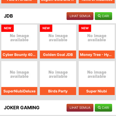
JDB
LIHAT SEMUA
CARI
NEW
NEW
NEW
Cyber Bounty 4096
Golden Goal JDB
Money Tree - Hyper Wild
SuperNiubiDeluxe
Birds Party
Super Niubi
JOKER GAMING
LIHAT SEMUA
CARI