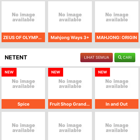
ZEUS OF OLYMPUS
Mahjong Ways 3+
MAHJONG: ORIGIN
NETENT
LIHAT SEMUA
CARI
NEW
NEW
NEW
Spice
Fruit Shop Grand Re-Opening
In and Out