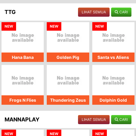
TTG
LIHAT SEMUA
CARI
NEW
NEW
NEW
Hana Bana
Golden Pig
Santa vs Aliens
Frogs N Flies
Thundering Zeus
Dolphin Gold
MANNAPLAY
LIHAT SEMUA
CARI
NEW
NEW
NEW