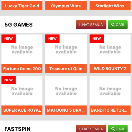
Lucky Tiger Gold
Olympus Wins
Starlight Wins
5G GAMES
LIHAT SEMUA
CARI
NEW
NEW
NEW
Fortune Gems 200
Treasure of Qilin
WILD BOUNTY 2
NEW
SUPER ACE ROYAL
MAHJONG 5 DRAGONS
BANDITO RETURNS
FASTSPIN
LIHAT SEMUA
CARI