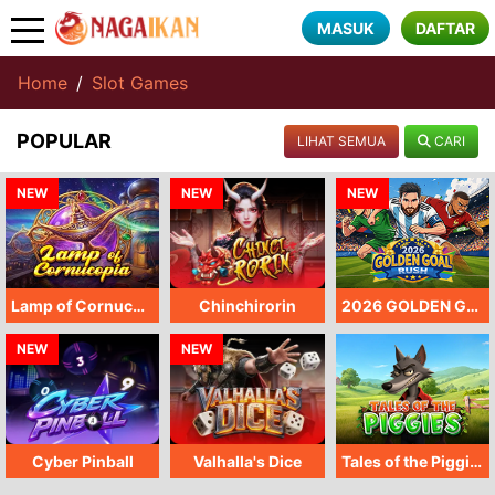
MASUK
DAFTAR
Home
Slot Games
POPULAR
LIHAT SEMUA
CARI
NEW
NEW
NEW
Lamp of Cornucopia
Chinchirorin
2026 GOLDEN GOAL RUSH
NEW
NEW
Cyber Pinball
Valhalla's Dice
Tales of the Piggies