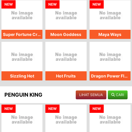
NEW
NEW
NEW
Super Fortune Crown
Moon Goddess
Maya Ways
Sizzling Hot
Hot Fruits
Dragon Power Flame
PENGUIN KING
LIHAT SEMUA
CARI
NEW
NEW
NEW