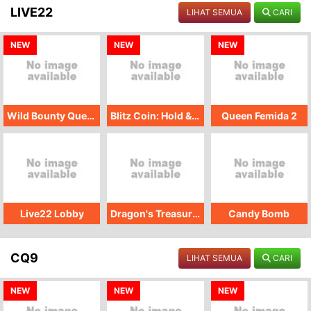
LIVE22
LIHAT SEMUA
CARI
NEW
NEW
NEW
Wild Bounty Queen
Blitz Coin: Hold & Win
Queen Femida 2
Live22 Lobby
Dragon's Treasure Live22
Candy Bomb
CQ9
LIHAT SEMUA
CARI
NEW
NEW
NEW