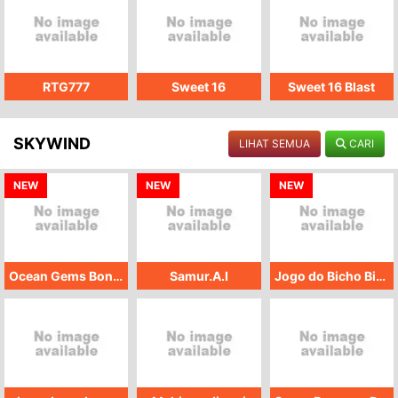
RTG777
Sweet 16
Sweet 16 Blast
SKYWIND
LIHAT SEMUA
CARI
NEW
NEW
NEW
Ocean Gems Bonanza
Samur.A.I
Jogo do Bicho Bingo