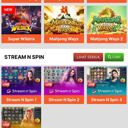
NEW
Super Wildrix
Mahjong Ways
Mahjong Ways 2
STREAM N SPIN
LIHAT SEMUA
CARI
Stream N Spin 1
Stream N Spin 2
Stream N Spin 3