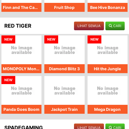
Finn and The Candy Spin
Fruit Shop
Bee Hive Bonanza
RED TIGER
LIHAT SEMUA
CARI
NEW
NEW
NEW
MONOPOLY Money Magnate
Diamond Blitz 3
Hit the Jungle
NEW
Panda Goes Boom
Jackpot Train
Mega Dragon
SPADEGAMING
LIHAT SEMUA
CARI