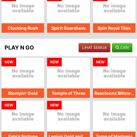
Clucking Rush
Spirit Guardians
Spin Royal Tiles
PLAY N GO
LIHAT SEMUA
CARI
NEW
NEW
NEW
Stompin' Gold
Temple of Three
Reactoonz Blitzways
NEW
NEW
Fate's Fortune
Legion Gold and the Throne of Dead
Tome of Madness