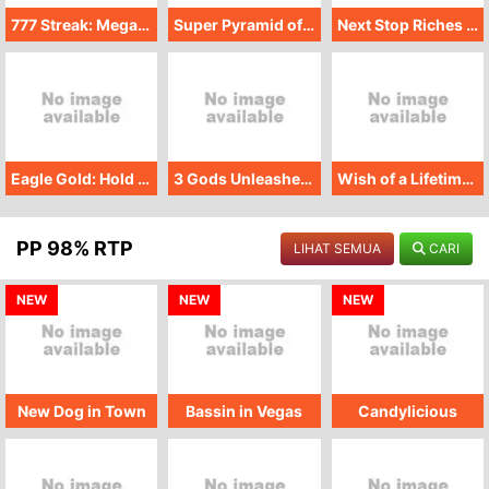
777 Streak: Megacharged
Super Pyramid of Gold Hold & Win
Next Stop Riches Hold & Win
Eagle Gold: Hold & Win
3 Gods Unleashed: Hold & Win
Wish of a Lifetime Hold & Win
PP 98% RTP
LIHAT SEMUA
CARI
NEW
NEW
NEW
New Dog in Town
Bassin in Vegas
Candylicious