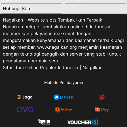
Hubungi Kami
Nagaikan - Website slots Tembak Ikan Terbaik
Nagaikan pelopor tembak ikan online di Indonesia
memberikan pelayanan maksimal dengan
mengutamakan kenyamanan dan keamanan terbaik bagi
setiap member. www.nagaikan.org menjamin keamanan
dengan teknologi canggih dan server yang stabil untuk
pengalaman bermain seru.
Situs Judi Online Populer Indonesia | NagaIkan
Metode Pembayaran