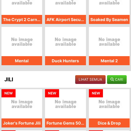
The Crypt 2 Carnival
AFK Airport Security
Soaked By Seamen
Mental
Duck Hunters
Mental 2
JILI
LIHAT SEMUA
CARI
NEW
NEW
NEW
Joker's Fortune Jili
Fortune Gems 500 Jili
Dice & Drop