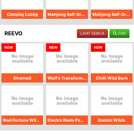
Clotplay Lobby
Mahjong Self-Drawn Win 4
Mahjong Self-Drawn Win 3
REEVO
LIHAT SEMUA
CARI
NEW
NEW
NEW
XtremeO
Wolf's Transformation
Chilli Wild Burn
Reel Fortune Wild Blaze
Electro Reels Power Portal
Gemini Wilds